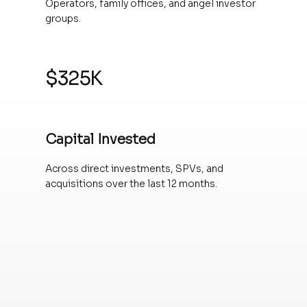
Operators, family offices, and angel investor
groups.
$325K
Capital Invested
Across direct investments, SPVs, and
acquisitions over the last 12 months.