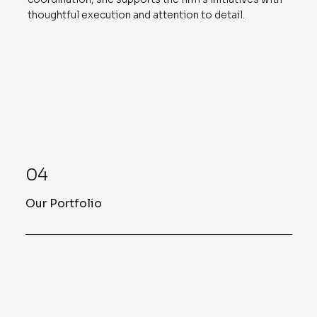
thoughtful execution and attention to detail.
04
Our Portfolio