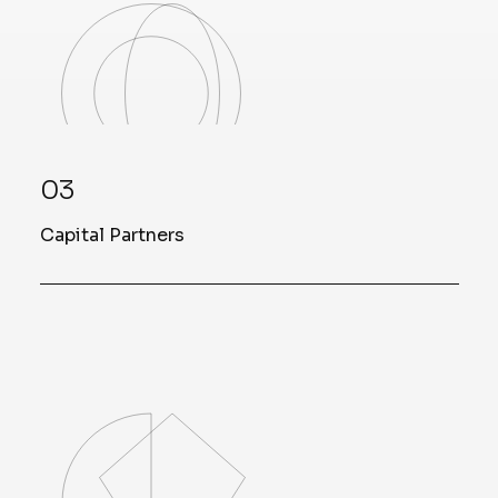
03
Capital Partners