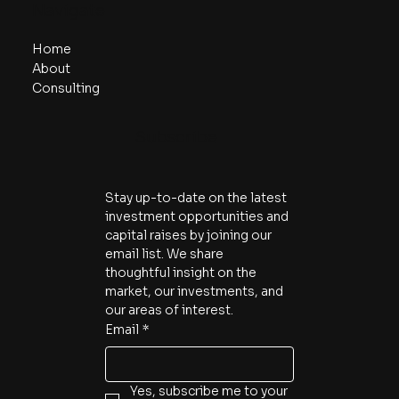
Navigate
Home
About
Consulting
Subscribe
Stay up-to-date on the latest 
investment opportunities and 
capital raises by joining our 
email list. We share 
thoughtful insight on the 
market, our investments, and 
our areas of interest.
Email
*
Yes, subscribe me to your 