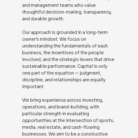
and management teams who value
thoughtful decision-making, transparency,
and durable growth.
Our approach is grounded in a long-term
owner’s mindset. We focus on
understanding the fundamentals of each
business, the incentives of the people
involved, and the strategic levers that drive
sustainable performance. Capital is only
one part of the equation — judgment,
discipline, and relationships are equally
important.
We bring experience across investing,
operations, and brand-building, with
particular strength in evaluating
opportunities at the intersection of sports,
media, real estate, and cash-flowing
businesses. We aim to be a constructive