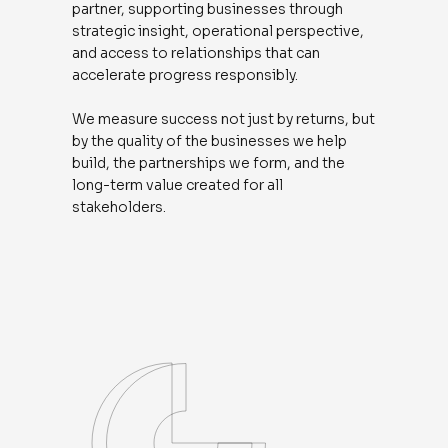
partner, supporting businesses through
strategic insight, operational perspective,
and access to relationships that can
accelerate progress responsibly.
We measure success not just by returns, but
by the quality of the businesses we help
build, the partnerships we form, and the
long-term value created for all
stakeholders.