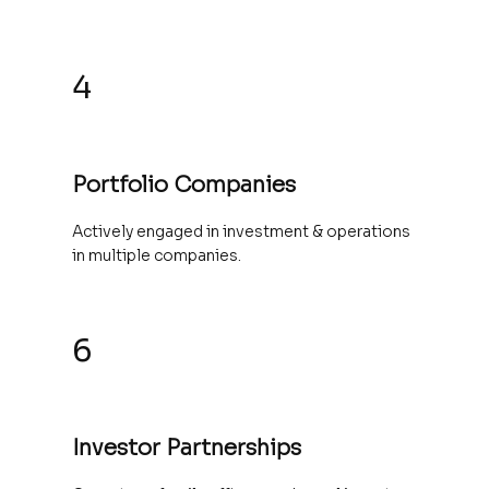
4
Portfolio Companies
Actively engaged in investment & operations
in multiple companies.
6
Investor Partnerships