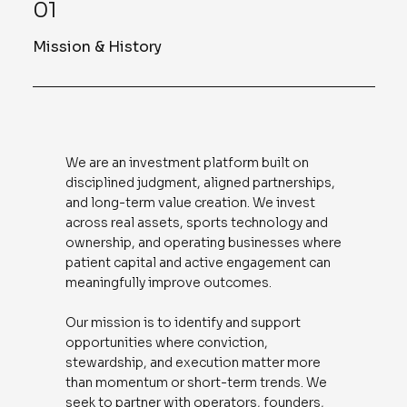
01
Mission & History
We are an investment platform built on
disciplined judgment, aligned partnerships,
and long-term value creation. We invest
across real assets, sports technology and
ownership, and operating businesses where
patient capital and active engagement can
meaningfully improve outcomes.
Our mission is to identify and support
opportunities where conviction,
stewardship, and execution matter more
than momentum or short-term trends. We
seek to partner with operators, founders,