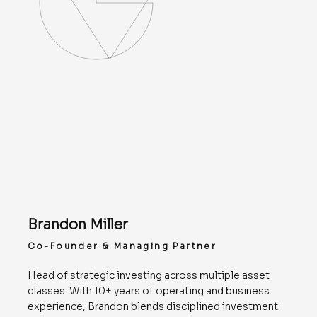
Brandon Miller
Co-Founder & Managing Partner
Head of strategic investing across multiple asset
classes. With 10+ years of operating and business
experience, Brandon blends disciplined investment