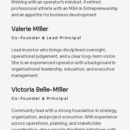
thinking with an operator’s mindset. A retired
professional athlete with an MBA in Entrepreneurship
and an appetite for business development.
Valerie Miller
Co-Founder & Lead Principal
Lead investor who brings disciplined oversight,
operational judgement, and a clear long-term vision.
She is an experienced operator with a background in
organizational leadership, education, and executive
management.
Victoria Belle-Miller
Co-Founder & Principal
Community lead with a strong foundation in strategy,
organization, and project execution. With experience
across operations, planning, and stakeholder
coordination, she supports the firm’s initiatives with