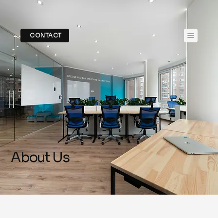
CONTACT
About Us