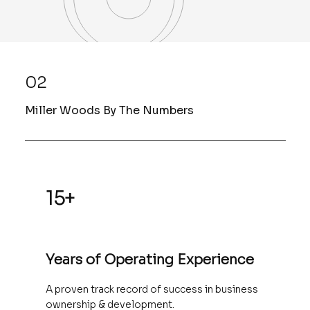
02
Miller Woods By The Numbers
15+
Years of Operating Experience
A proven track record of success in business
ownership & development.